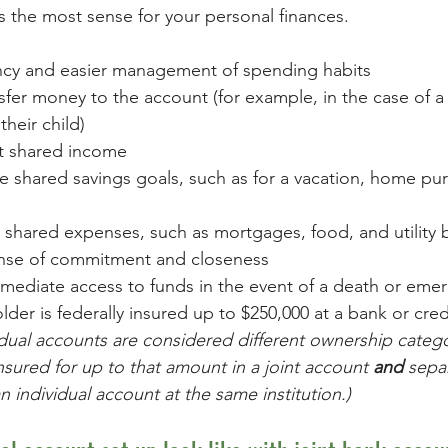
 the most sense for your personal finances.
cy and easier management of spending habits 
sfer money to the account (for example, in the case of a
their child)
t shared income
 shared savings goals, such as for a vacation, home pur
r shared expenses, such as mortgages, food, and utility b
ense of commitment and closeness
mmediate access to funds in the event of a death or eme
der is federally insured up to $250,000 at a bank or cred
idual accounts are considered different ownership catego
sured for up to that amount in a joint account 
and 
separ
n individual account at the same institution.)