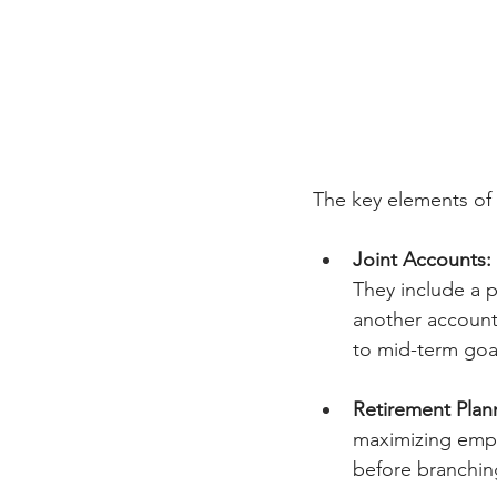
The key elements of 
Joint Accounts:
They include a 
another account
to mid-term goal
Retirement Plan
maximizing empl
before branching