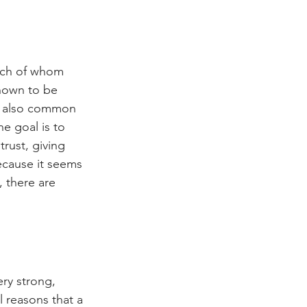
ach of whom 
known to be 
is also common 
 goal is to 
rust, giving 
ecause it seems 
, there are 
ry strong, 
l reasons that a 