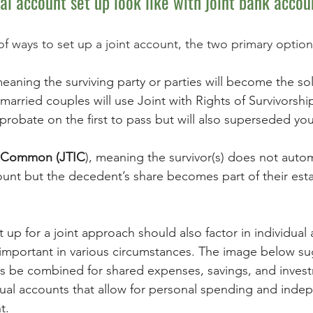
al account set up look like with joint bank accou
f ways to set up a joint account, the two primary option
meaning the surviving party or parties will become the so
married couples will use Joint with Rights of Survivorsh
probate on the first to pass but will also superseded your
in Common (JTIC
), meaning the survivor(s) does not autom
unt but the decedent’s share becomes part of their est
 up for a joint approach should also factor in individual
 important in various circumstances. The image below su
nds be combined for shared expenses, savings, and invest
dual accounts that allow for personal spending and inde
t.