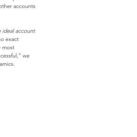
other accounts 
e ideal account 
no exact 
e most 
cessful,” we 
amics. 