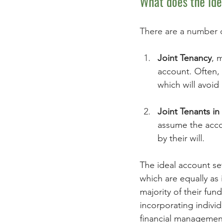
What does the ide
There are a number o
Joint Tenancy
, 
account. Often, 
which will avoid 
Joint Tenants 
assume the acco
by their will. 
The ideal account set
which are equally as
majority of their fu
incorporating indivi
financial managemen