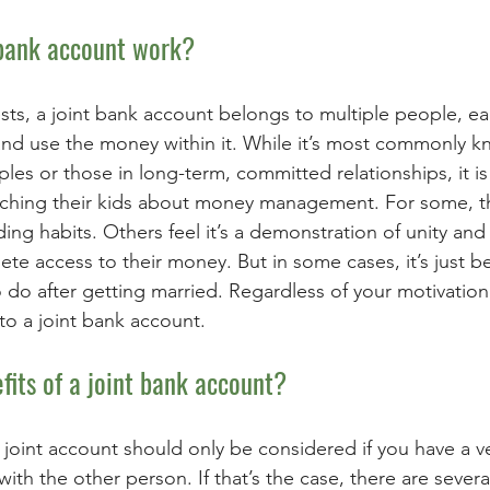
bank account work? 
ts, a joint bank account belongs to multiple people, e
 and use the money within it. While it’s most commonly 
les or those in long-term, committed relationships, it 
ching their kids about money management. For some, the
ng habits. Others feel it’s a demonstration of unity and t
e access to their money. But in some cases, it’s just b
to do after getting married. Regardless of your motivation
to a joint bank account. 
fits of a joint bank account? 
 joint account should only be considered if you have a ve
 with the other person. If that’s the case, there are severa