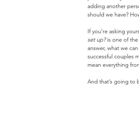
adding another pers
should we have? How
If you’re asking your
set up?
 is one of th
answer, what we can
successful couples m
mean everything from
And that’s going to 