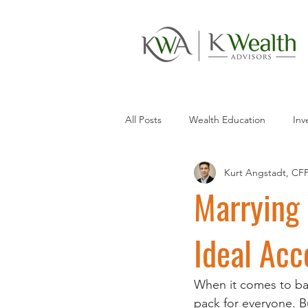
All Posts
Wealth Education
Inv
Kurt Angstadt, CF
Saving
Money Management
Marrying 
Ideal Acc
When it comes to ban
pack for everyone. B