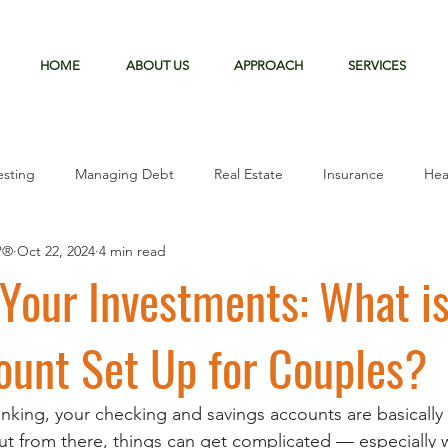
HOME
ABOUT US
APPROACH
SERVICES
esting
Managing Debt
Real Estate
Insurance
Hea
P®
Oct 22, 2024
4 min read
Mortgage
Your Investments: What is
ount Set Up for Couples?
king, your checking and savings accounts are basically t
ut from there, things can get complicated — especially 