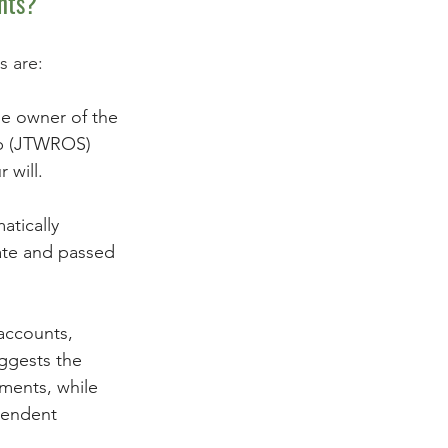
nts? 
s are:
le owner of the 
ip (JTWROS) 
 will. 
atically 
ate and passed 
 accounts, 
ggests the 
ments, while 
pendent 