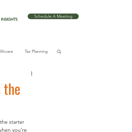
Schedule A Meeting
INSIGHTS
lthcare
Tax Planning
 the
he starter 
when you’re 