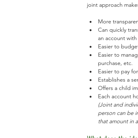
joint approach makes
More transparen
Can quickly tran
an account with 
Easier to budge
Easier to manage
purchase, etc.  
Easier to pay fo
Establishes a s
Offers a child i
Each account hol
(Joint and indiv
person can be in
that amount in a