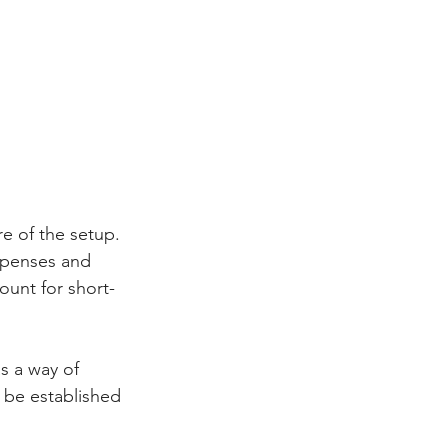
e of the setup. 
xpenses and 
unt for short- 
 a way of 
 be established 