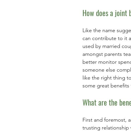
How does a joint 
Like the name sugges
can contribute to it
used by married coup
amongst parents tea
better monitor spendi
someone else complet
like the right thing 
some great benefits 
What are the bene
First and foremost, a
trusting relationship