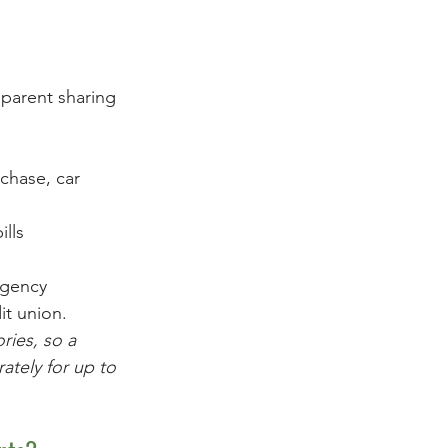
 parent sharing 
chase, car 
ills
rgency
it union.
ries, so a 
ately for up to 