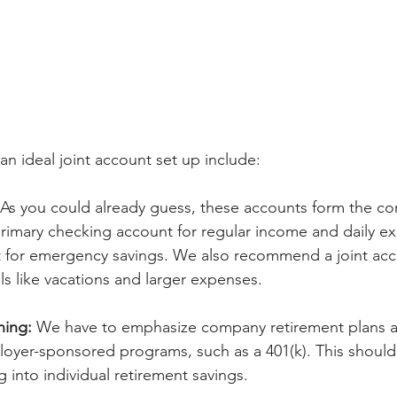
an ideal joint account set up include:
 As you could already guess, these accounts form the cor
primary checking account for regular income and daily e
 for emergency savings. We also recommend a joint acco
s like vacations and larger expenses.
ning:
 We have to emphasize company retirement plans as
oyer-sponsored programs, such as a 401(k). This should
 into individual retirement savings.