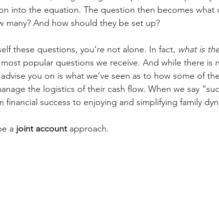
on into the equation. The question then becomes what 
 many? And how should they be set up?  
self these questions, you’re not alone. In fact, 
what is th
e most popular questions we receive. And while there is 
 advise you on is what we’ve seen as to how some of th
anage the logistics of their cash flow. When we say “suc
 financial success to enjoying and simplifying family dyn
be a 
joint account 
approach. 