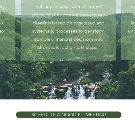
ity
sell any financial or investment
m
n
products. Our commitment to our
g
ou
clients is based on organized and
l
to
systematic processes to transform
und
complex financial decisions into
affordable, actionable steps.
SCHEDULE A GOOD FIT MEETING