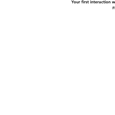
Your first interaction 
F
ORGANI
We learn more about you. What are yo
begin to understand more of your quan
We’ll gather all your financial inform
look at your financial story.
The most important thing is to extrac
place so we can assess the areas to tac