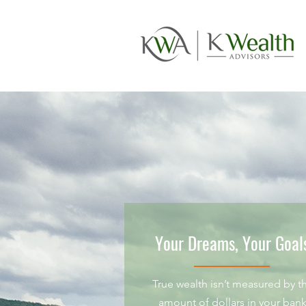
Your Dreams, Your Goal
True wealth isn’t measured by t
amount of dollars in your ban