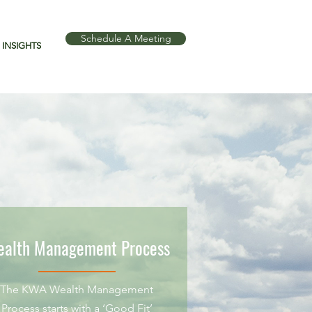
Schedule A Meeting
INSIGHTS
alth Management Process
The KWA Wealth Management
Process starts with a ‘Good Fit’