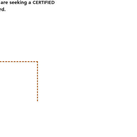
are seeking a
CERTIFIED
rd.