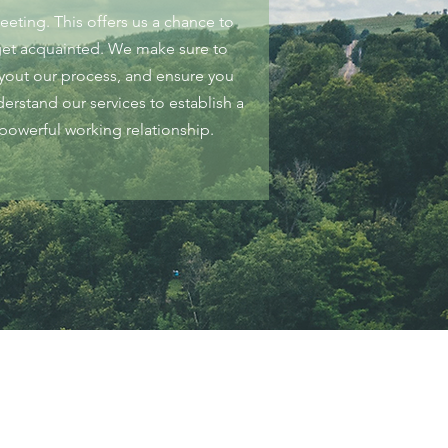
eeting. This offers us a chance to
et acquainted. We make sure to
ayout our process, and ensure you
erstand our services to establish a
powerful working relationship.