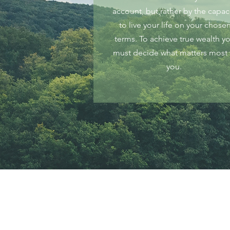
account, but rather by the capac
to live your life on your chose
terms. To achieve true wealth y
must decide what matters most 
you.