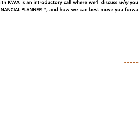
with KWA is an introductory call where we'll discuss
why
you 
, and how we can best move you forwa
INANCIAL PLANNER
™
ZE
ur needs, concerns, and aspirations, as we
titative financial picture.
ation and organize it, so we can take a deeper
t all the information from your head into one
kle first.