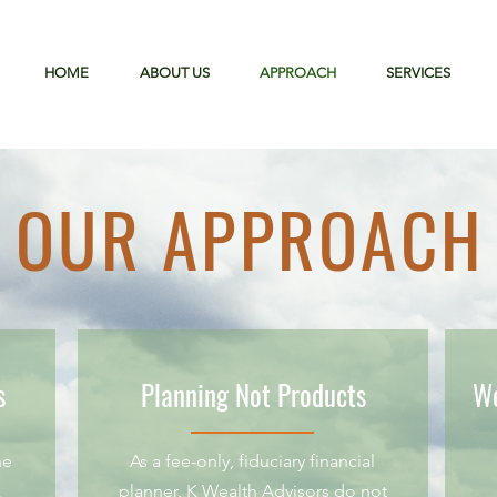
HOME
ABOUT US
APPROACH
SERVICES
OUR APPROACH
s
Planning Not Products
We
he
As a fee-only, fiduciary financial
k
planner, K Wealth Advisors do not