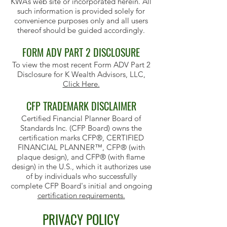
KWA’s web site or incorporated herein. All
such information is provided solely for
convenience purposes only and all users
thereof should be guided accordingly.
FORM ADV PART 2 DISCLOSURE
To view the most recent Form ADV Part 2
Disclosure for K Wealth Advisors, LLC,
Click Here.
CFP TRADEMARK DISCLAIMER
Certified Financial Planner Board of
Standards Inc. (CFP Board) owns the
certification marks CFP®, CERTIFIED
FINANCIAL PLANNER™, CFP® (with
plaque design), and CFP® (with flame
design) in the U.S., which it authorizes use
of by individuals who successfully
complete CFP Board's initial and ongoing
certification requirements.
PRIVACY POLICY