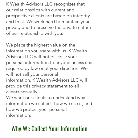
K Wealth Advisors LLC recognizes that
our relationships with current and
prospective clients are based on integrity
and trust. We work hard to maintain your
privacy and to preserve the private nature
of our relationship with you.
We place the highest value on the
information you share with us. K Wealth
Advisors LLC will not disclose your
personal information to anyone unless it is
required by law or at your direction. We
will not sell your personal
information. K Wealth Advisors LLC will
provide this privacy statement to all
clients annually.
We want our clients to understand what
information we collect, how we use it, and
how we protect your personal
information.
Why We Collect Your Information