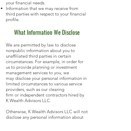
your financial needs.
Information that we may receive from
third parties with respect to your financial
profile.
What Information We Disclose
We are permitted by law to disclose
nonpublic information about you to
unaffiliated third parties in certain
circumstances. For example, in order for
us to provide planning or investment
management services to you, we
may disclose your personal information in
limited circumstances to various service
providers, such as our clearing
firm or independent contractors hired by
K Wealth Advisors LLC.
Otherwise, K Wealth Advisors LLC will not
disclose any personal information about
you or your account(s) unless
one of the following conditions is met: