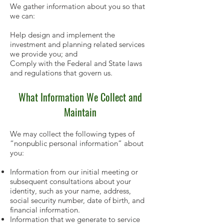
We gather information about you so that
we can:
Help design and implement the
investment and planning related services
we provide you; and
Comply with the Federal and State laws
and regulations that govern us.
What Information We Collect and
Maintain
We may collect the following types of
“nonpublic personal information” about
you:
Information from our initial meeting or
subsequent consultations about your
identity, such as your name,
address,
social security number, date of birth, and
financial information.
Information that we generate to service