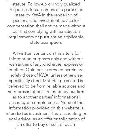
statute. Follow-up or individualized
responses to consumers in a particular
state by KWA in the rendering of
personalized investment advice for
compensation shall not be made without
our first complying with jurisdiction
requirements or pursuant an applicable
state exemption.
All written content on this site is for
information purposes only and without
warranties of any kind either express or
implied. Opinions expressed herein are
solely those of KWA, unless otherwise
specifically cited. Material presented is
believed to be from reliable sources and
no representations are made by our firm
as to another parties’ informational
accuracy or completeness. None of the
information provided on this website is
intended as investment, tax, accounting or
legal advice, as an offer or solicitation of
an offer to buy or sell, or as an