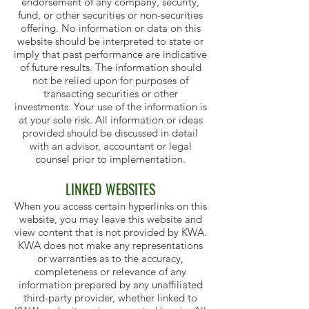
endorsement of any company, security,
fund, or other securities or non-securities
offering. No information or data on this
website should be interpreted to state or
imply that past performance are indicative
of future results. The information should
not be relied upon for purposes of
transacting securities or other
investments. Your use of the information is
at your sole risk. All information or ideas
provided should be discussed in detail
with an advisor, accountant or legal
counsel prior to implementation.
LINKED WEBSITES
When you access certain hyperlinks on this
website, you may leave this website and
view content that is not provided by KWA.
KWA does not make any representations
or warranties as to the accuracy,
completeness or relevance of any
information prepared by any unaffiliated
third-party provider, whether linked to