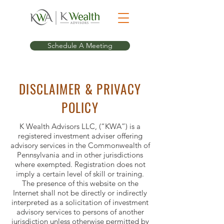
Schedule A Meeting
DISCLAIMER & PRIVACY
POLICY
K Wealth Advisors LLC, (“KWA”) is a
registered investment adviser offering
advisory services in the Commonwealth of
Pennsylvania and in other jurisdictions
where exempted. Registration does not
imply a certain level of skill or training.
The presence of this website on the
Internet shall not be directly or indirectly
interpreted as a solicitation of investment
advisory services to persons of another
jurisdiction unless otherwise permitted by