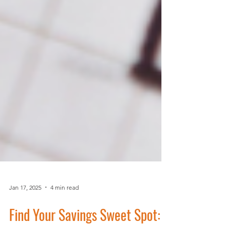
Jan 17, 2025
4 min read