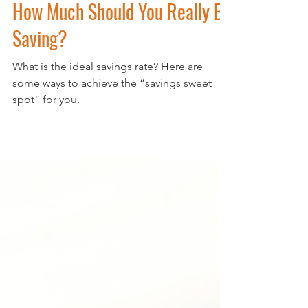
Find Your Savings Sweet Spot:
How Much Should You Really Be
Saving?
What is the ideal savings rate? Here are
some ways to achieve the “savings sweet
spot” for you.