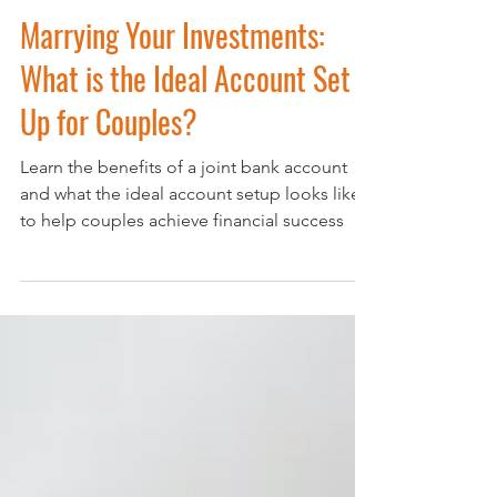
Oct 22, 2024
4 min read
Marrying Your Investments:
What is the Ideal Account Set
Up for Couples?
Learn the benefits of a joint bank account
and what the ideal account setup looks like
to help couples achieve financial success