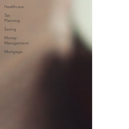
Healthcare
Tax
Planning
Saving
Money
Management
Mortgage