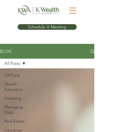
Schedule A Meeting
BLOG
All Posts
All Posts
Wealth
Education
Investing
Managing
Debt
Real Estate
Insurance