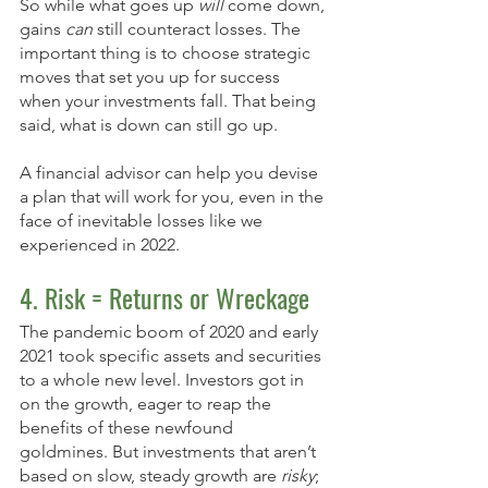
So while what goes up 
will
 come down, 
gains 
can
 still counteract losses. The 
important thing is to choose strategic 
moves that set you up for success 
when your investments fall. That being 
said, what is down can still go up. 
A financial advisor can help you devise 
a plan that will work for you, even in the 
face of inevitable losses like we 
experienced in 2022.
4. Risk = Returns or Wreckage
The pandemic boom of 2020 and early 
2021 took specific assets and securities 
to a whole new level. Investors got in 
on the growth, eager to reap the 
benefits of these newfound 
goldmines. But investments that aren’t 
based on slow, steady growth are 
risky
; 