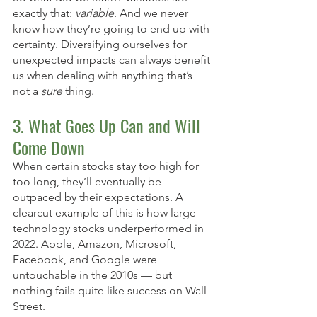
exactly that: 
variable
. And we never 
know how they’re going to end up with 
certainty. Diversifying ourselves for 
unexpected impacts can always benefit 
us when dealing with anything that’s 
not a 
sure
 thing. 
3. What Goes Up Can and Will 
Come Down
When certain stocks stay too high for 
too long, they’ll eventually be 
outpaced by their expectations. A 
clearcut example of this is how large 
technology stocks underperformed in 
2022. Apple, Amazon, Microsoft, 
Facebook, and Google were 
untouchable in the 2010s — but 
nothing fails quite like success on Wall 
Street. 