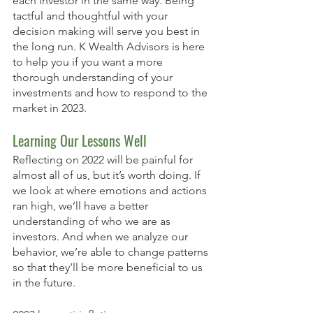
each investor in the same way. Being 
tactful and thoughtful with your 
decision making will serve you best in 
the long run. K Wealth Advisors is here 
to help you if you want a more 
thorough understanding of your 
investments and how to respond to the 
market in 2023. 
Learning Our Lessons Well
Reflecting on 2022 will be painful for 
almost all of us, but it’s worth doing. If 
we look at where emotions and actions 
ran high, we’ll have a better 
understanding of who we are as 
investors. And when we analyze our 
behavior, we’re able to change patterns 
so that they’ll be more beneficial to us 
in the future. 