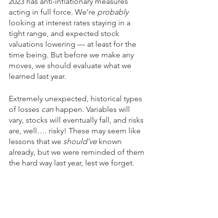
2023 has anti-inflationary measures 
acting in full force. We’re 
probably
looking at interest rates staying in a 
tight range, and expected stock 
valuations lowering — at least for the 
time being. But before we make any 
moves, we should evaluate what we 
learned last year. 
Extremely unexpected, historical types 
of losses 
can
 happen. Variables will 
vary, stocks will eventually fall, and risks 
are, well…. risky! These may seem like 
lessons that we 
should’ve
 known 
already, but we were reminded of them 
the hard way last year, lest we forget. 
The main takeaway from it all is that 
you have to proactively consider all of 
these things while planning your 