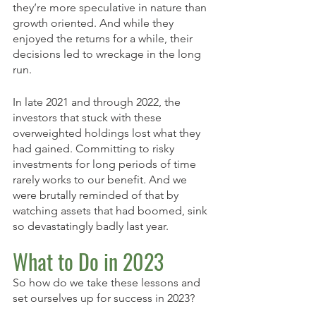
they’re more speculative in nature than 
growth oriented. And while they 
enjoyed the returns for a while, their 
decisions led to wreckage in the long 
run. 
In late 2021 and through 2022, the 
investors that stuck with these 
overweighted holdings lost what they 
had gained. Committing to risky 
investments for long periods of time 
rarely works to our benefit. And we 
were brutally reminded of that by 
watching assets that had boomed, sink 
so devastatingly badly last year.
What to Do in 2023
So how do we take these lessons and 
set ourselves up for success in 2023? 