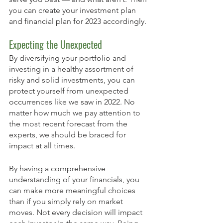
you can create your investment plan 
and financial plan for 2023 accordingly. 
Expecting the Unexpected
By diversifying your portfolio and 
investing in a healthy assortment of 
risky and solid investments, you can 
protect yourself from unexpected 
occurrences like we saw in 2022. No 
matter how much we pay attention to 
the most recent forecast from the 
experts, we should be braced for 
impact at all times. 
By having a comprehensive 
understanding of your financials, you 
can make more meaningful choices 
than if you simply rely on market 
moves. Not every decision will impact 