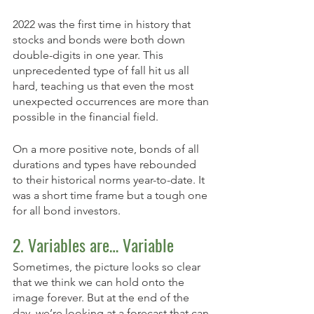
2022 was the first time in history that 
stocks and bonds were both down 
double-digits in one year. This 
unprecedented type of fall hit us all 
hard, teaching us that even the most 
unexpected occurrences are more than 
possible in the financial field. 
On a more positive note, bonds of all 
durations and types have rebounded 
to their historical norms year-to-date. It 
was a short time frame but a tough one 
for all bond investors. 
2. Variables are… Variable
Sometimes, the picture looks so clear 
that we think we can hold onto the 
image forever. But at the end of the 
day, we’re looking at a forecast that can 