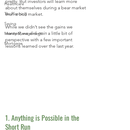
pretty. But investors will learn more 
Healthcare
about themselves during a bear market 
Tax Planning
than a bull market. 
Saving
While we didn’t see the gains we 
wanted, we did 
gain
 a little bit of 
Money Management
perspective with a few important 
Mortgage
lessons learned over the last year. 
1. Anything is Possible in the 
Short Run 