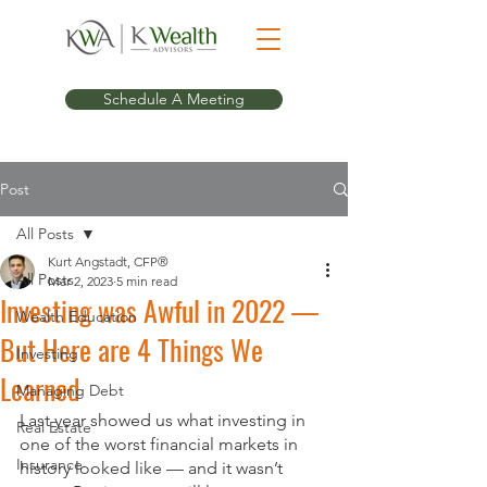
Schedule A Meeting
Post
All Posts
Kurt Angstadt, CFP®
All Posts
Mar 2, 2023
5 min read
Investing was Awful in 2022 —
Wealth Education
But Here are 4 Things We
Investing
Learned
Managing Debt
Last year showed us what investing in 
Real Estate
one of the worst financial markets in 
Insurance
history looked like — and it wasn’t 