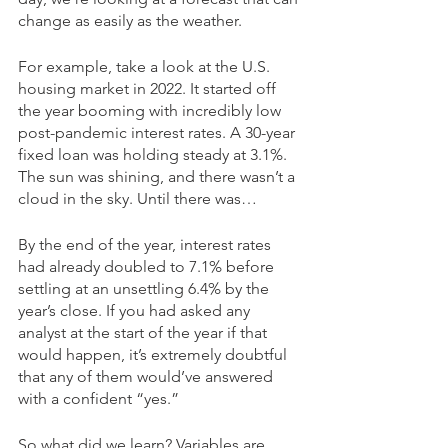
change as easily as the weather. 
For example, take a look at the U.S. 
housing market in 2022. It started off 
the year booming with incredibly low 
post-pandemic interest rates. A 30-year 
fixed loan was holding steady at 3.1%. 
The sun was shining, and there wasn’t a 
cloud in the sky. Until there was…
By the end of the year, interest rates 
had already doubled to 7.1% before 
settling at an unsettling 6.4% by the 
year’s close. If you had asked any 
analyst at the start of the year if that 
would happen, it’s extremely doubtful 
that any of them would’ve answered 
with a confident “yes.” 
So what did we learn? Variables are 