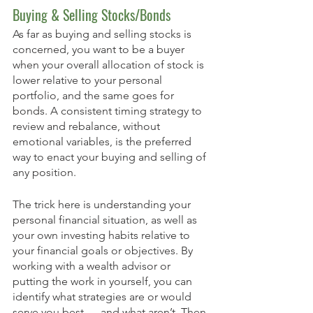
Buying & Selling Stocks/Bonds 
As far as buying and selling stocks is 
concerned, you want to be a buyer 
when your overall allocation of stock is 
lower relative to your personal 
portfolio, and the same goes for 
bonds. A consistent timing strategy to 
review and rebalance, without 
emotional variables, is the preferred 
way to enact your buying and selling of 
any position. 
The trick here is understanding your 
personal financial situation, as well as 
your own investing habits relative to 
your financial goals or objectives. By 
working with a wealth advisor or 
putting the work in yourself, you can 
identify what strategies are or would 
serve you best — and what aren’t. Then 