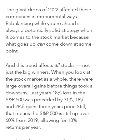
The giant drops of 2022 affected these 
companies in monumental ways. 
Rebalancing while you’re ahead is 
always a potentially solid strategy when 
it comes to the stock market because 
what goes up 
can 
come down at some 
point. 
And this trend affects 
all
 stocks — not 
just the big winners. When you look at 
the stock market as a whole, there were 
large overall gains before things took a 
downturn. Last year’s 18% loss in the 
S&P 500 was preceded by 31%, 18%, 
and 28% gains three years prior. Still, 
that means the S&P 500 is still up over 
60% from 2019, allowing for 13% 
returns per year.