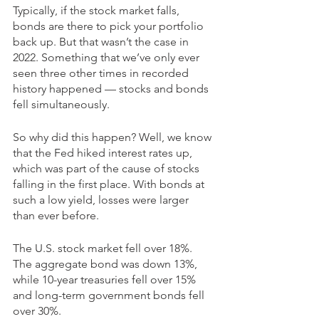
Typically, if the stock market falls, 
bonds are there to pick your portfolio 
back up. But that wasn’t the case in 
2022. Something that we’ve only ever 
seen three other times in recorded 
history happened — stocks and bonds 
fell simultaneously. 
So why did this happen? Well, we know 
that the Fed hiked interest rates up, 
which was part of the cause of stocks 
falling in the first place. With bonds at 
such a low yield, losses were larger 
than ever before. 
The U.S. stock market fell over 18%. 
The aggregate bond was down 13%, 
while 10-year treasuries fell over 15% 
and long-term government bonds fell 
over 30%.